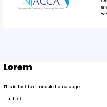
ref
fir
com
Lorem
This is test text module home page
first