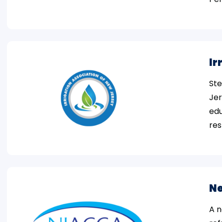
Ir
Ste
Jer
edu
res
Ne
A n