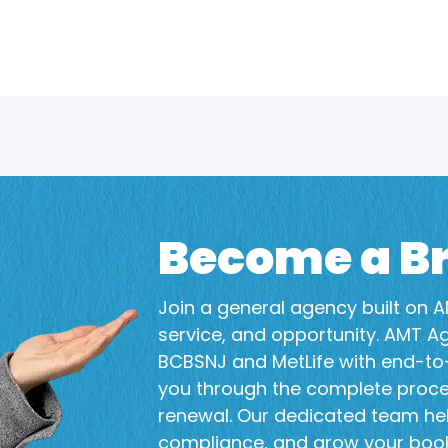
Become a Br
Join a general agency built on AM
service, and opportunity. AMT A
BCBSNJ and MetLife with end-to-
you through the complete proc
renewal. Our dedicated team he
compliance, and grow your book