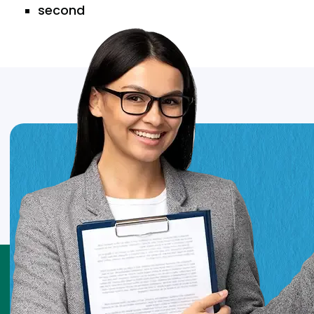
second