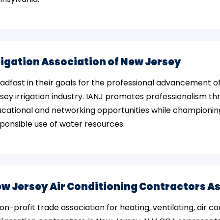
rigation Association of New Jersey
adfast in their goals for the professional advancement o
sey irrigation industry. IANJ promotes professionalism t
cational and networking opportunities while championin
ponsible use of water resources.
w Jersey Air Conditioning Contractors A
on-profit trade association for heating, ventilating, air co