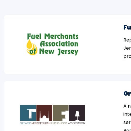
Fu
Rep
Jer
pro
Gr
A n
int
ser
Pen