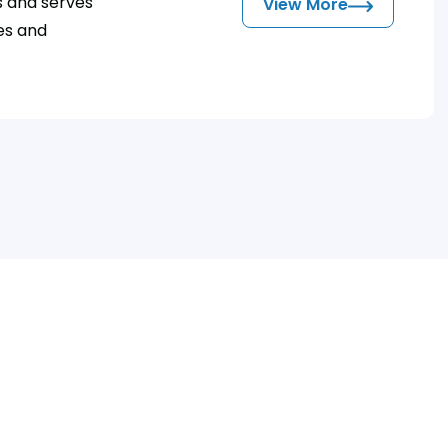
s and serves
View More
zes and