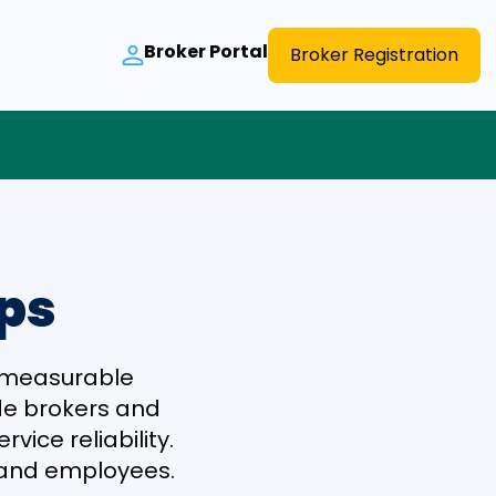
Broker Portal
Broker Registration
ips
r measurable
ide brokers and
vice reliability.
s and employees.