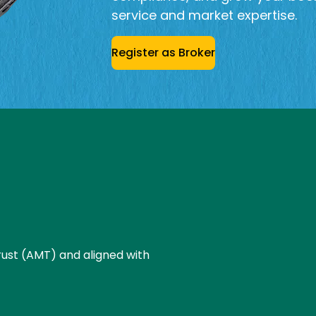
service and market expertise.
Register as Broker
ust (AMT) and aligned with