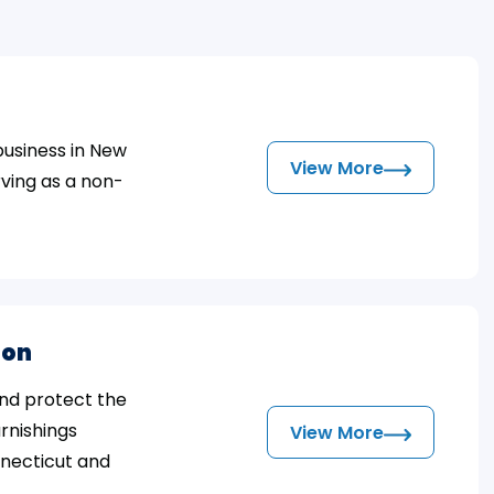
business in New
View More
ving as a non-
ion
and protect the
urnishings
View More
nnecticut and