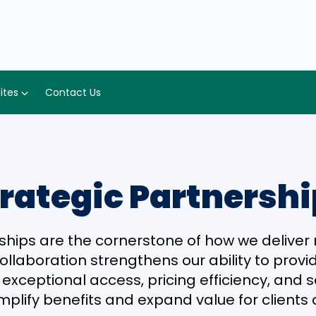
Sites
Contact Us
rategic Partnersh
ships are the cornerstone of how we delive
collaboration strengthens our ability to prov
xceptional access, pricing efficiency, and ser
mplify benefits and expand value for client