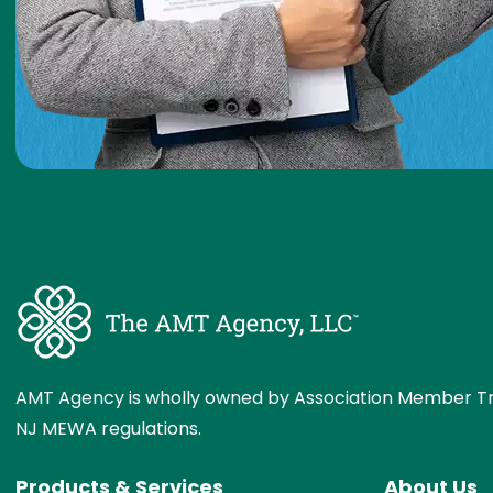
AMT Agency is wholly owned by Association Member Tr
NJ MEWA regulations.
Products & Services
About Us