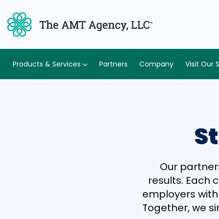
Products & Services
Partners
Company
Visit Our 
St
Our partner
results. Each 
employers with e
Together, we si