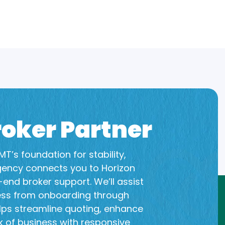
oker Partner
T’s foundation for stability,
gency connects you to Horizon
end broker support. We’ll assist
ess from onboarding through
lps streamline quoting, enhance
 of business with responsive