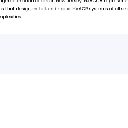
rigeration contractors in New Jersey. NJACCA represent
ms that design, install, and repair HVACR systems of all si
plexities.