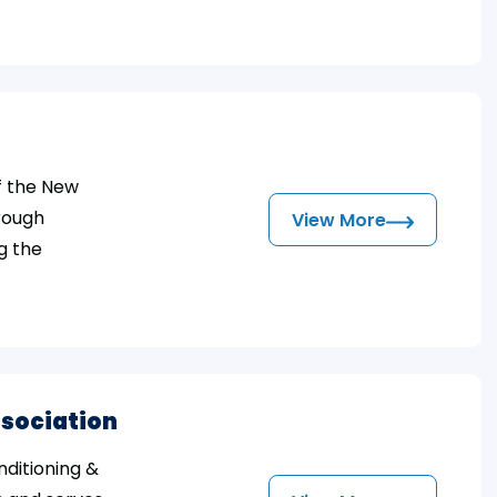
f the New
hrough
View More
g the
ssociation
nditioning &