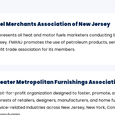
el Merchants Association of New Jersey
resents oil heat and motor fuels marketers conducting 
sey. FMANJ promotes the use of petroleum products, ser
fit trade association for its members.
eater Metropolitan Furnishings Associat
ot-for-profit organization designed to foster, promote, 
erests of retailers, designers, manufacturers, and home f
vice-related industries across New Jersey, New York, Co
nsylvania.