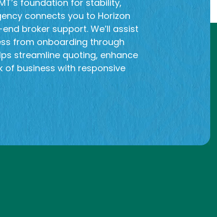
T’s foundation for stability,
gency connects you to Horizon
end broker support. We’ll assist
ess from onboarding through
lps streamline quoting, enhance
 of business with responsive