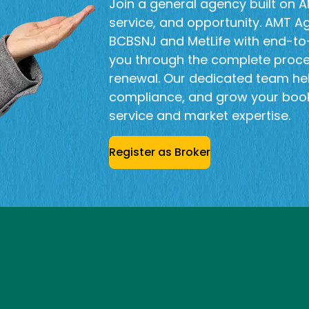
Join a general agency built on AM
service, and opportunity. AMT A
BCBSNJ and MetLife with end-to-
you through the complete proc
renewal. Our dedicated team he
compliance, and grow your book
service and market expertise.
Register as Broker