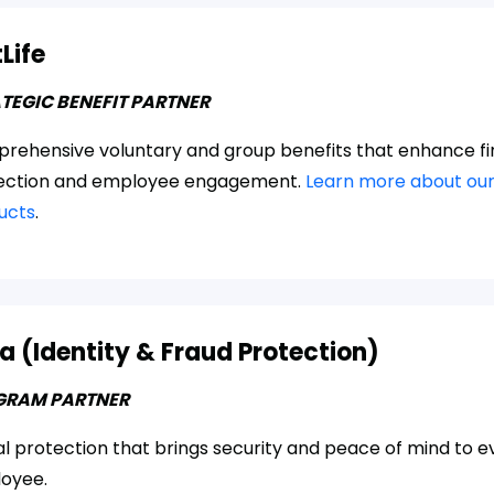
Life
TEGIC BENEFIT PARTNER
rehensive voluntary and group benefits that enhance fi
ection and employee engagement.
Learn more about our
ucts
.
a (Identity & Fraud Protection)
GRAM PARTNER
al protection that brings security and peace of mind to e
oyee.