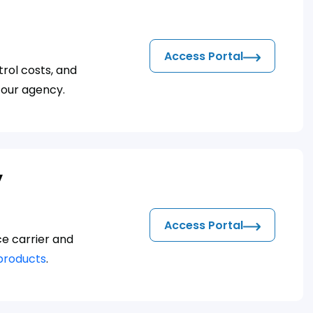
Access Portal
rol costs, and
 our agency.
y
Access Portal
ce carrier and
products
.