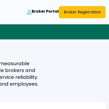
Broker Portal
Broker Registration
r measurable
ide brokers and
vice reliability.
s and employees.