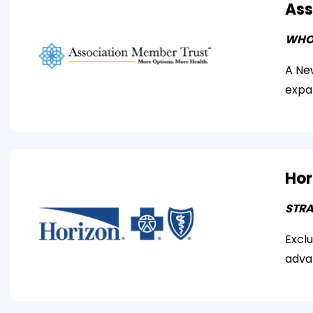
Ass
WHO
A New
expa
Hor
STRA
Excl
adva