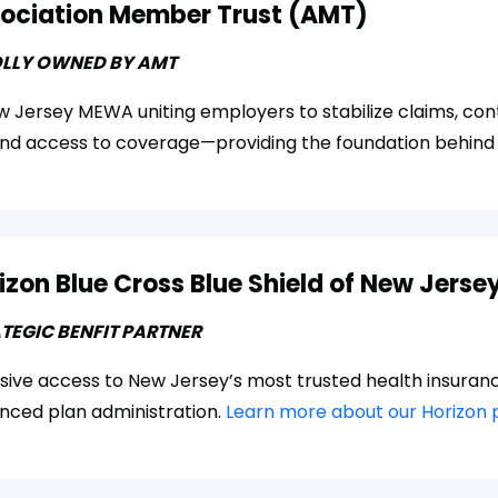
ociation Member Trust (AMT)
LLY OWNED BY AMT
 Jersey MEWA uniting employers to stabilize claims, cont
nd access to coverage—providing the foundation behind
izon Blue Cross Blue Shield of New Jerse
TEGIC BENFIT PARTNER
usive access to New Jersey’s most trusted health insuran
nced plan administration.
Learn more about our Horizon 