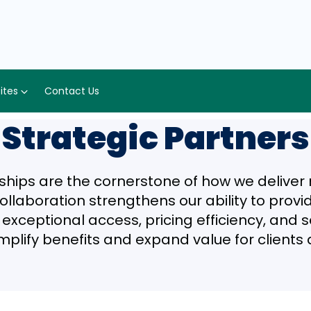
Sites
Contact Us
Strategic Partners
ships are the cornerstone of how we delive
collaboration strengthens our ability to prov
xceptional access, pricing efficiency, and ser
mplify benefits and expand value for client