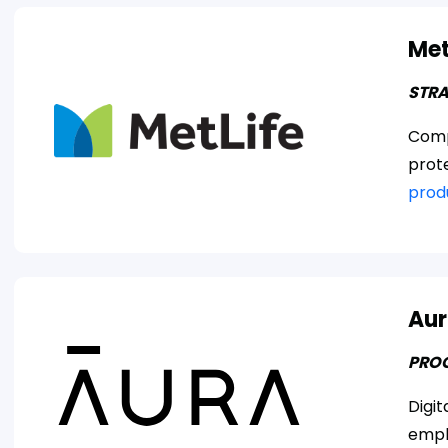
Met
STRA
Comp
prot
prod
Aur
PRO
Digit
empl