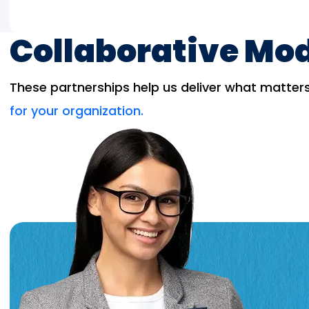
Collaborative Mo
These partnerships help us deliver what matters 
for your organization.