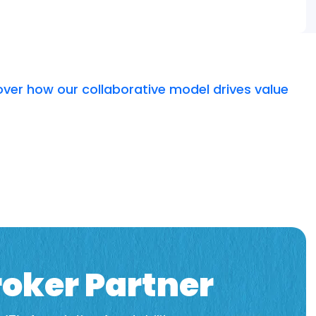
over how our collaborative model drives value
oker Partner