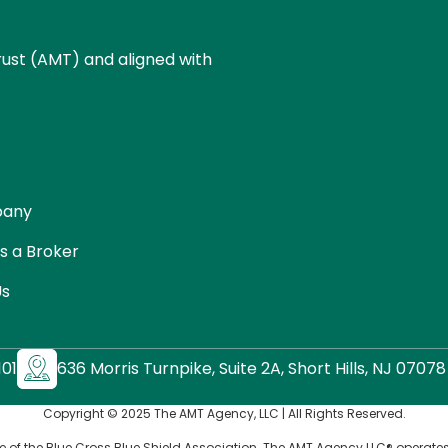
ust (AMT) and aligned with
pany
s a Broker
Us
01
636 Morris Turnpike, Suite 2A, Short Hills, NJ 07078
Copyright © 2025 The AMT Agency, LLC | All Rights Reserved.
e of the Blue Cross Blue Shield Association. The AMT Agency LLC® operates 