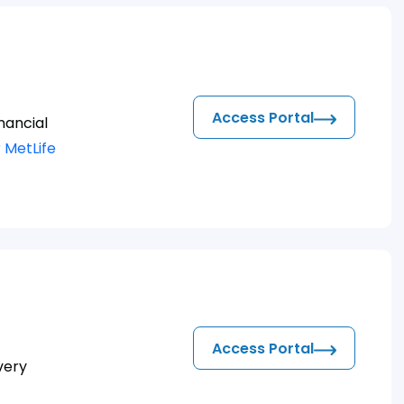
Access Portal
nancial
 MetLife
Access Portal
very