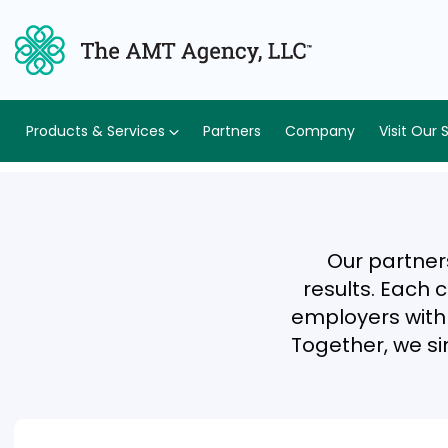
Products & Services
Partners
Company
Visit Our 
Our partner
results. Each 
employers with e
Together, we si