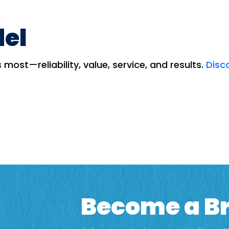
del
most—reliability, value, service, and results.
Disc
Become a Br