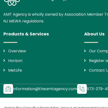
AMT Agency is wholly owned by Association Member Tr
NJ MEWA regulations.
Products & Services
About Us
Overview
Our Com
Horizon
Register a
MetLife
Contact 
information@theamtagency.com
973-379-41
Horizon Blue Cross Blue Shield of New Jersey is an independent license