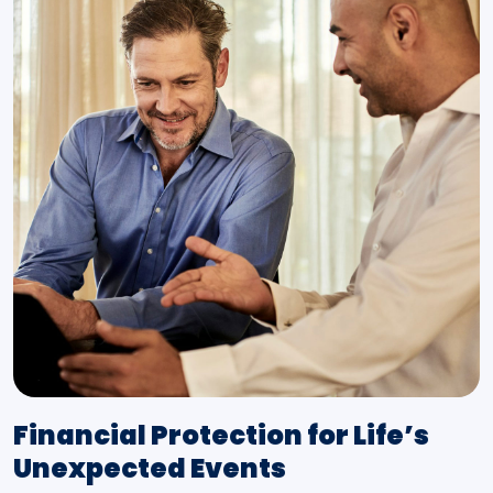
Financial Protection for Life’s
Unexpected Events