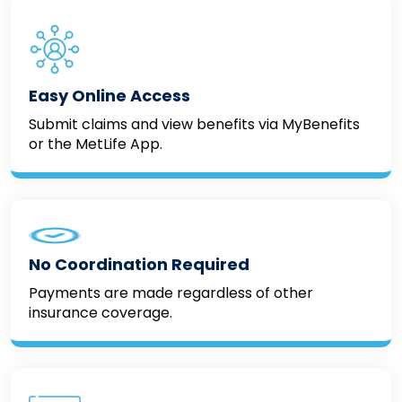
Easy Online Access
Submit claims and view benefits via MyBenefits
or the MetLife App.
No Coordination Required
Payments are made regardless of other
insurance coverage.