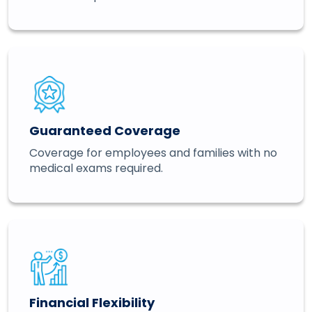
Guaranteed Coverage
Coverage for employees and families with no
medical exams required.
Financial Flexibility