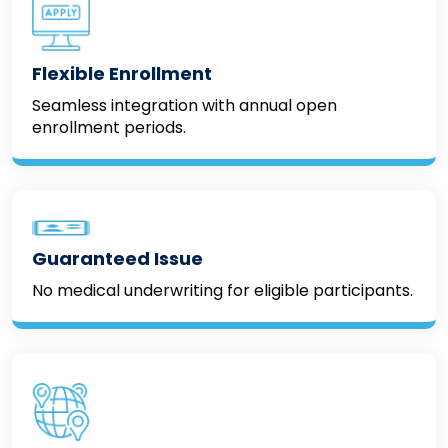
Flexible Enrollment
Seamless integration with annual open
enrollment periods.
Guaranteed Issue
No medical underwriting for eligible participants.