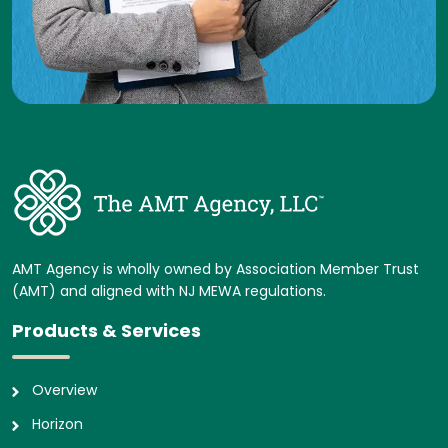
AMT Agency is wholly owned by Association Member Trust
(AMT) and aligned with NJ MEWA regulations.
Products & Services
Overview
Horizon