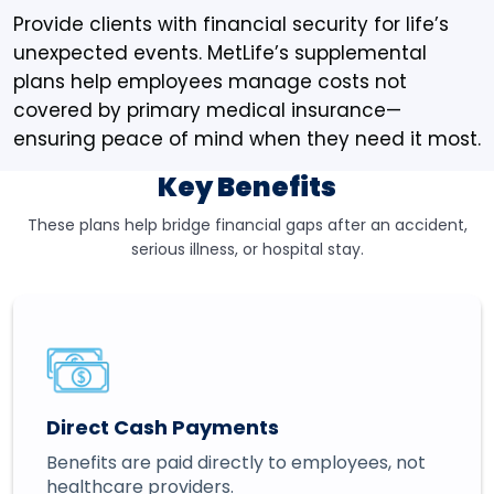
Provide clients with financial security for life’s
unexpected events. MetLife’s supplemental
plans help employees manage costs not
covered by primary medical insurance—
ensuring peace of mind when they need it most.
Key Benefits
These plans help bridge financial gaps after an accident,
serious illness, or hospital stay.
Direct Cash Payments
Benefits are paid directly to employees, not
healthcare providers.