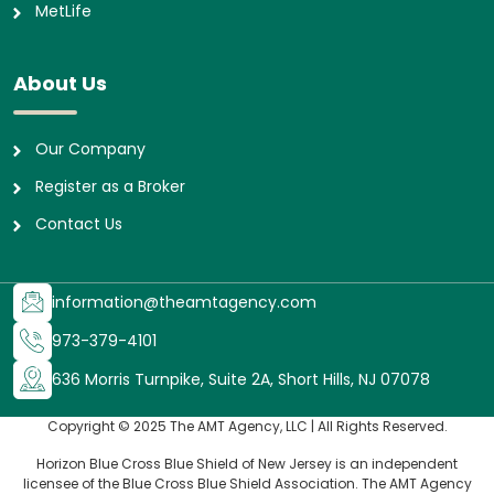
MetLife
About Us
Our Company
Register as a Broker
Contact Us
information@theamtagency.com
973-379-4101
636 Morris Turnpike, Suite 2A, Short Hills, NJ 07078
Copyright © 2025 The AMT Agency, LLC | All Rights Reserved.
Horizon Blue Cross Blue Shield of New Jersey is an independent
licensee of the Blue Cross Blue Shield Association. The AMT Agency