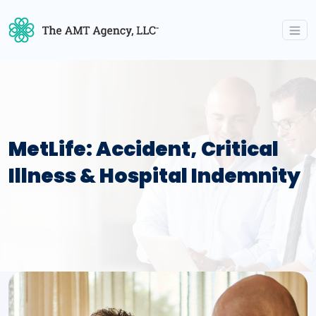
MetLife: Accident, Critical
Illness & Hospital Indemnity