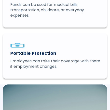
Funds can be used for medical bills,
transportation, childcare, or everyday
expenses.
Portable Protection
Employees can take their coverage with them
if employment changes.