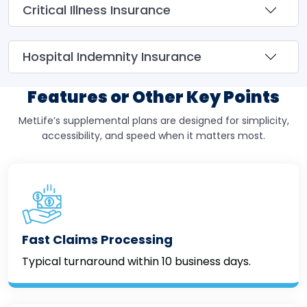
Critical Illness Insurance
Hospital Indemnity Insurance
Features or Other Key Points
MetLife’s supplemental plans are designed for simplicity,
accessibility, and speed when it matters most.
Fast Claims Processing
Typical turnaround within 10 business days.