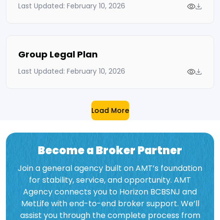
Last Updated: February 10, 2026
Group Legal Plan
Last Updated: February 10, 2026
Load More
Become a Broker Partner
Join a general agency built on AMT’s foundation
for stability, service, and opportunity. AMT
Agency connects you to Horizon BCBSNJ and
MetLife with end-to-end broker support. We’ll
assist you through the complete process from