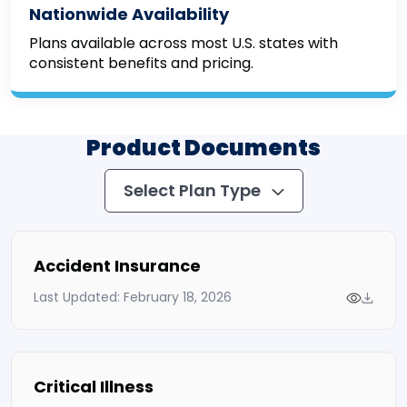
Nationwide Availability
Plans available across most U.S. states with
consistent benefits and pricing.
Product Documents
Select Plan Type
Accident Insurance
Last Updated: February 18, 2026
Critical Illness