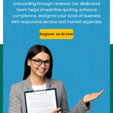
onboarding through renewal. Our dedicated
team helps streamline quoting, enhance
compliance, and grow your book of business
with responsive service and market expertise.
Register as Broker