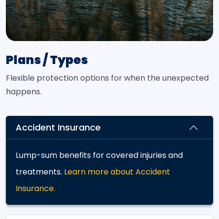
Plans / Types
Flexible protection options for when the unexpected
happens.
Accident Insurance
Lump-sum benefits for covered injuries and
treatments.
Learn more about Accident
Insurance.